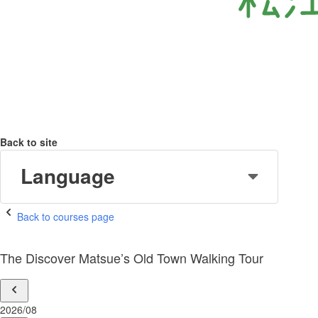
Back to site
Language
Back to courses page
The Discover Matsue’s Old Town Walking Tour
2026/08