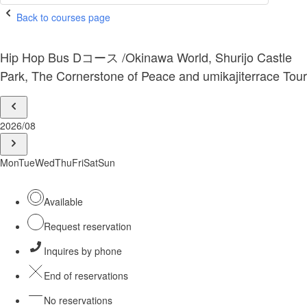
Back to courses page
Hip Hop Bus Dコース /Okinawa World, Shurijo Castle
Park, The Cornerstone of Peace and umikajiterrace Tour
2026/08
Mon
Tue
Wed
Thu
Fri
Sat
Sun
Available
Request reservation
Inquires by phone
End of reservations
No reservations