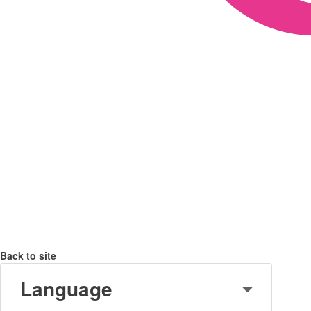
Back to site
Language