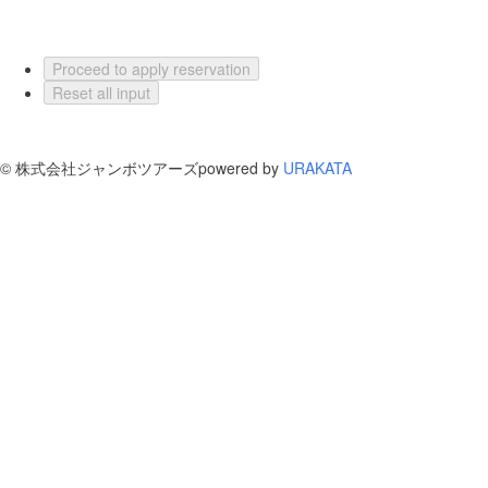
Proceed to apply reservation
Reset all input
©
株式会社ジャンボツアーズ
powered by
URAKATA