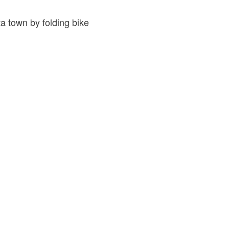
a town by folding bike