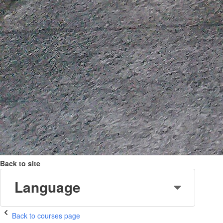
Back to site
Language
Back to courses page