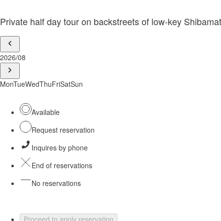
Private half day tour on backstreets of low-key Shibamat
2026/08
Mon
Tue
Wed
Thu
Fri
Sat
Sun
Available
Request reservation
Inquires by phone
End of reservations
No reservations
Proceed to apply reservation