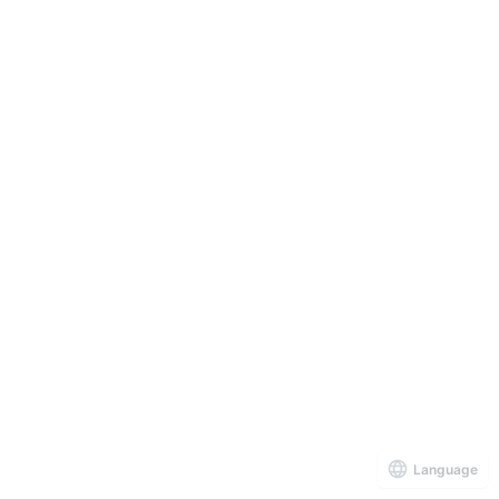
Language