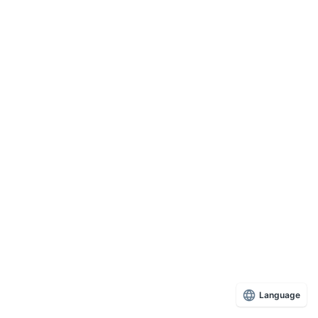
Language