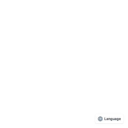
Language