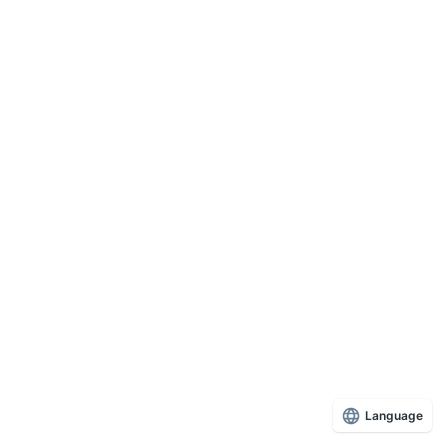
Language