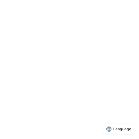
Language